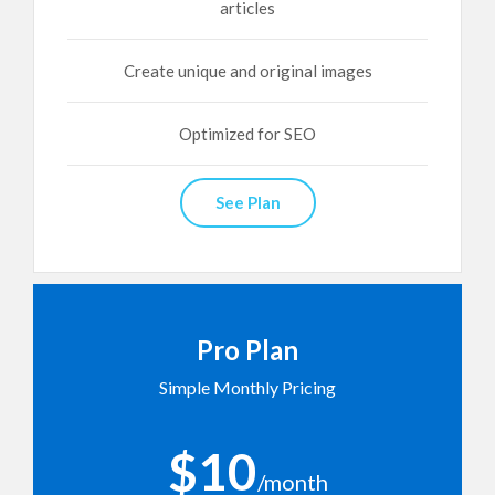
articles
Create unique and original images
Optimized for SEO
See Plan
Pro Plan
Simple Monthly Pricing
$10
/month