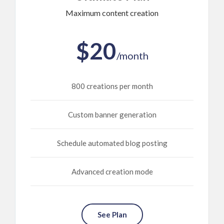
Maximum content creation
$20
/month
800 creations per month
Custom banner generation
Schedule automated blog posting
Advanced creation mode
See Plan