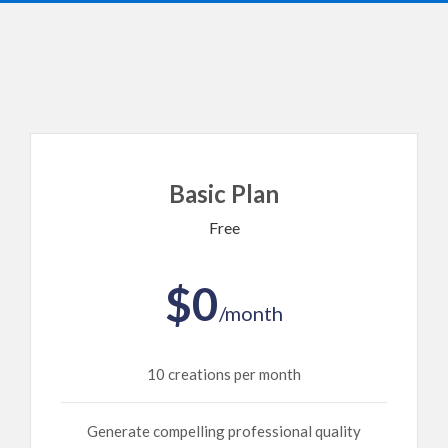
Basic Plan
Free
$0
/month
10 creations per month
Generate compelling professional quality