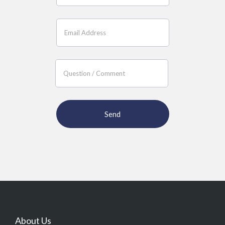
About Us