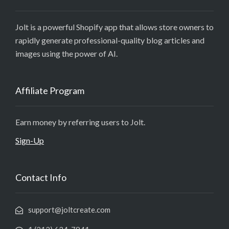
Jolt is a powerful Shopify app that allows store owners to
rapidly generate professional-quality blog articles and
images using the power of AI.
Affiliate Program
Earn money by referring users to Jolt.
Sign-Up
Contact Info
support@joltcreate.com