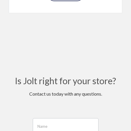
Is Jolt right for your store?
Contact us today with any questions.