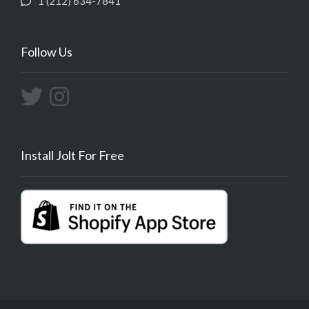
1 (212) 634-7841
Follow Us
Install Jolt For Free