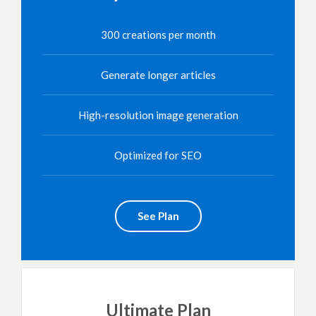
300 creations per month
Generate longer articles
High-resolution image generation
Optimized for SEO
See Plan
Ultimate Plan