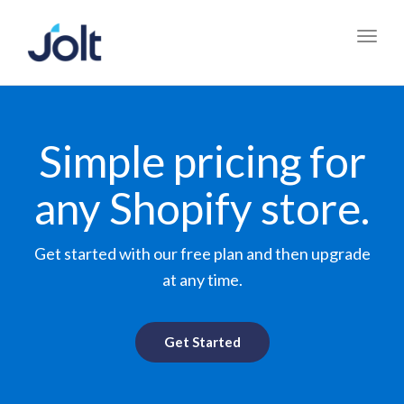
Toggl
navig
Simple pricing for
any Shopify store.
Get started with our free plan and then upgrade
at any time.
Get Started